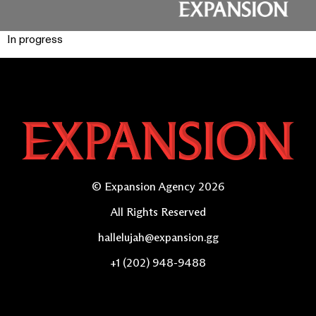
In progress
© Expansion Agency 2026
All Rights Reserved
hallelujah@expansion.gg
+1 (202) 948-9488